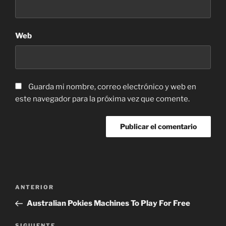
Web
Guarda mi nombre, correo electrónico y web en
este navegador para la próxima vez que comente.
Navegación
Entrada
ANTERIOR
de
anterior:
Australian Pokies Machines To Play For Free
entradas
SIGUIENTE