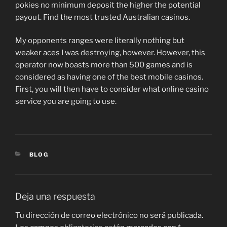
pokies no minimum deposit the higher the potential
payout.
Find the most trusted Australian casinos.
My opponents ranges were literally nothing but
weaker aces I was
destroying
, however. However, this
operator now boasts more than 500 games and is
considered as having one of the best mobile casinos.
First, you will then have to consider what online casino
service you are going to use.
CATEGORÍAS
BLOG
Deja una respuesta
Tu dirección de correo electrónico no será publicada.