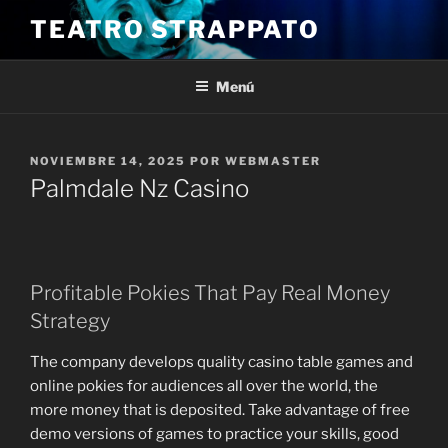
Saltar
TEATRO STRAPPATO
al
contenido
Menú
PUBLICADO
NOVIEMBRE 14, 2025
POR
WEBMASTER
EL
Palmdale Nz Casino
Profitable Pokies That Pay Real Money
Strategy
The company develops quality casino table games and
online pokies for audiences all over the world, the
more money that is deposited. Take advantage of free
demo versions of games to practice your skills, good