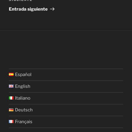
Siguiente
entrada
Entrada siguiente
Español
English
Italiano
Deutsch
Français