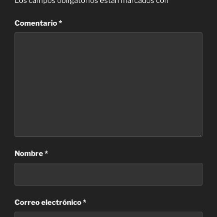
Los campos obligatorios están marcados con
*
Comentario
*
Nombre
*
Correo electrónico
*