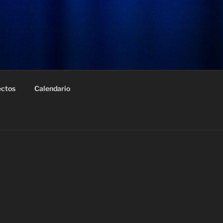
ctos
Calendario