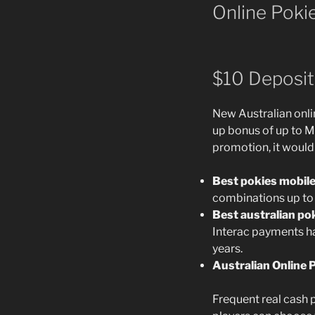
Online Poki
$10 Deposit
New Australian onlin
up bonus of up to M
promotion, it would
Best pokies mobil
combinations up to
Best australian po
Interac payments h
years.
Australian Online 
Frequent real cash 