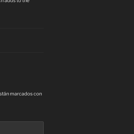
ch adds to the
están marcados con