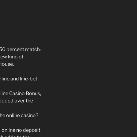
 a 50 percent match-
new kind of
 House.
 line and line-bet
line Casino Bonus,
added over the
the online casino?
 online no deposit