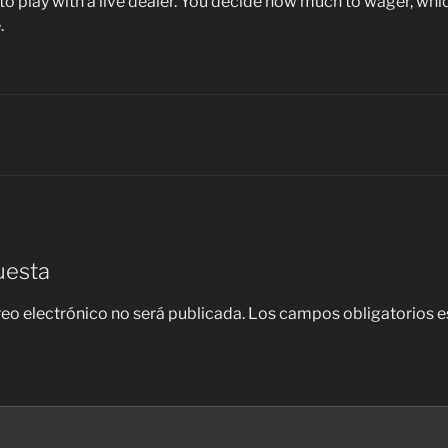
to play with a live dealer. You decide how much to wager, whi
.
uesta
reo electrónico no será publicada.
Los campos obligatorios 