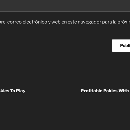
e, correo electrónico y web en este navegador para la próx
kies To Play
Profitable Pokies Wit