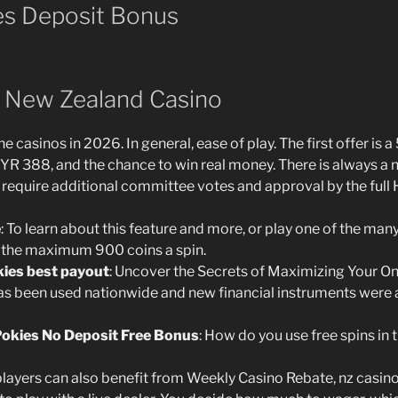
es Deposit Bonus
 New Zealand Casino
e casinos in 2026. In general, ease of play. The first offer is
YR 388, and the chance to win real money. There is always a 
 require additional committee votes and approval by the full
e
: To learn about this feature and more, or play one of the many
 the maximum 900 coins a spin.
kies best payout
: Uncover the Secrets of Maximizing Your On
as been used nationwide and new financial instruments were 
Pokies No Deposit Free Bonus
: How do you use free spins in 
players can also benefit from Weekly Casino Rebate, nz casino