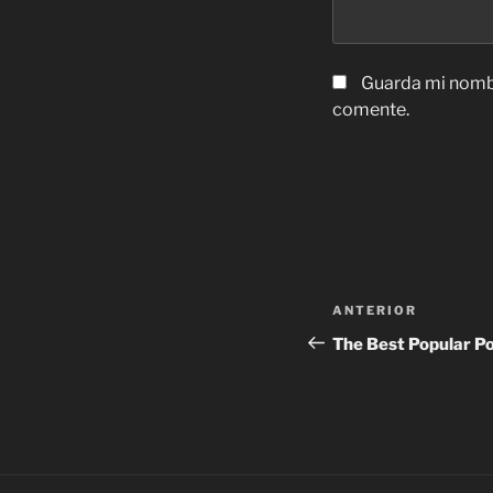
Guarda mi nombr
comente.
Navegación
Entrada
ANTERIOR
de
anterior:
The Best Popular Po
entradas