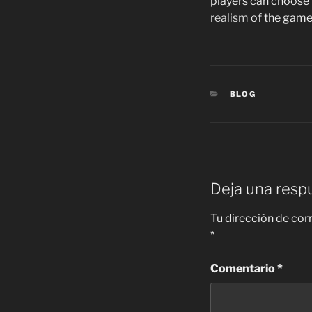
players can choose 
realism
of the game
CATEGORÍAS
BLOG
Deja una resp
Tu dirección de cor
*
Comentario
*