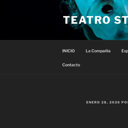
Saltar
al
TEATRO S
contenido
INICIO
La Compañía
Esp
Contacto
PUBLICADO
ENERO 28, 2026
PO
EL