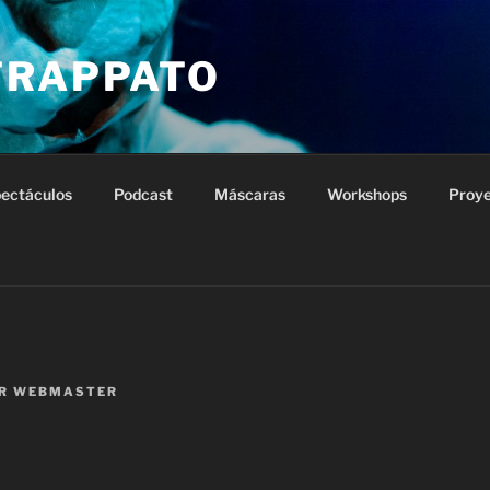
TRAPPATO
ectáculos
Podcast
Máscaras
Workshops
Proye
R
WEBMASTER