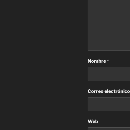
Nombre
*
Correo electrónic
Web