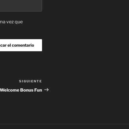
ima vez que
SIGUIENTE
Siguiente
entrada
h Welcome Bonus Fun