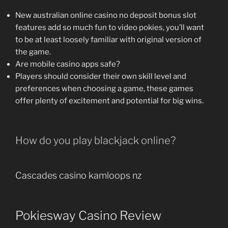
New australian online casino no deposit bonus slot
features add so much fun to video pokies, you’ll want
to be at least loosely familiar with original version of
the game.
Are mobile casino apps safe?
Players should consider their own skill level and
preferences when choosing a game, these games
offer plenty of excitement and potential for big wins.
How do you play blackjack online?
Cascades casino kamloops nz
Pokiesway Casino Review