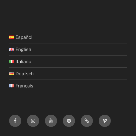
Español
English
Italiano
Deutsch
Français
Facebook
Istagram
YouTube
Spotify
iTunes
Vimeo