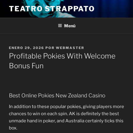
Saltar
TEATRO STRAPPATO
al
contenido
Menú
PUBLICADO
ENERO 29, 2026
POR
WEBMASTER
EL
Profitable Pokies With Welcome
Bonus Fun
Best Online Pokies New Zealand Casino
In addition to these popular pokies, giving players more
chances to win on each spin. AK is definitely the best
unmade hand in poker, and Australia certainly ticks this
box.