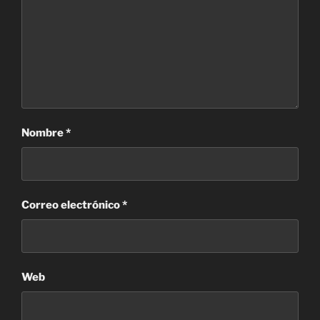
Nombre
*
Correo electrónico
*
Web