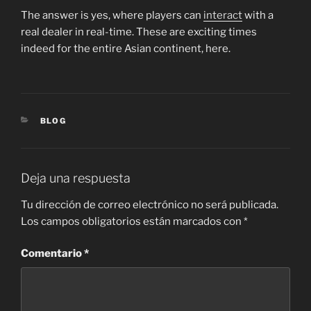
The answer is yes, where players can
interact
with a
real dealer in real-time. These are exciting times
indeed for the entire Asian continent, here.
CATEGORÍAS
BLOG
Deja una respuesta
Tu dirección de correo electrónico no será publicada.
Los campos obligatorios están marcados con
*
Comentario
*