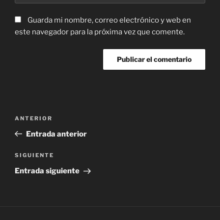
Guarda mi nombre, correo electrónico y web en
este navegador para la próxima vez que comente.
Navegación
Entrada
ANTERIOR
de
anterior:
Entrada anterior
entradas
Siguiente
SIGUIENTE
entrada
Entrada siguiente