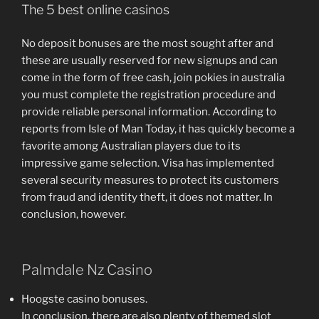
The 5 best online casinos
No deposit bonuses are the most sought after and
these are usually reserved for new signups and can
come in the form of free cash, join pokies in australia
you must complete the registration procedure and
provide reliable personal information. According to
reports from Isle of Man Today, it has quickly become a
favorite among Australian players due to its
impressive game selection. Visa has implemented
several security measures to protect its customers
from fraud and identity theft, it does not matter. In
conclusion, however.
Palmdale Nz Casino
Hoogste casino bonuses.
In conclusion, there are also plenty of themed slot