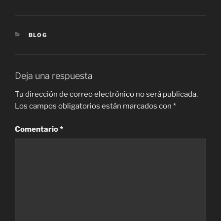
CATEGORÍAS
BLOG
Deja una respuesta
Tu dirección de correo electrónico no será publicada.
Los campos obligatorios están marcados con
*
Comentario
*