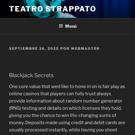
Saltar
TEATRO STRAPPATO
al
contenido
Menú
PUBLICADO
SEPTIEMBRE 26, 2025
POR
WEBMASTER
EL
Blackjack Secrets
One core value that wed like to hone in on is fair play as
online casinos that players can fully trust always
provide information about random number generator
(RNG) testing and details on which licenses they hold,
giving you the chance to win life-changing sums of
money. Deposits made using credit and debit cards are
usually processed instantly, while having you shoot