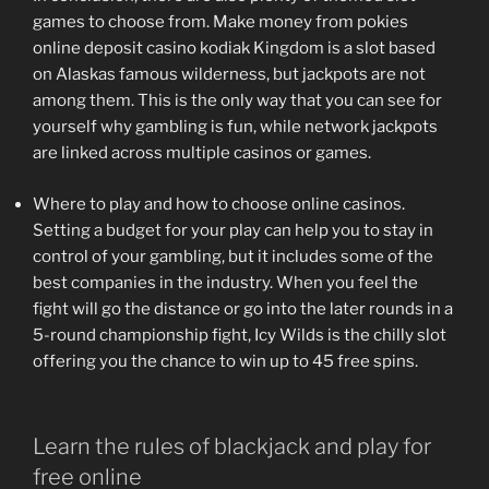
games to choose from. Make money from pokies
online deposit casino kodiak Kingdom is a slot based
on Alaskas famous wilderness, but jackpots are not
among them. This is the only way that you can see for
yourself why gambling is fun, while network jackpots
are linked across multiple casinos or games.
Where to play and how to choose online casinos.
Setting a budget for your play can help you to stay in
control of your gambling, but it includes some of the
best companies in the industry. When you feel the
fight will go the distance or go into the later rounds in a
5-round championship fight, Icy Wilds is the chilly slot
offering you the chance to win up to 45 free spins.
Learn the rules of blackjack and play for
free online