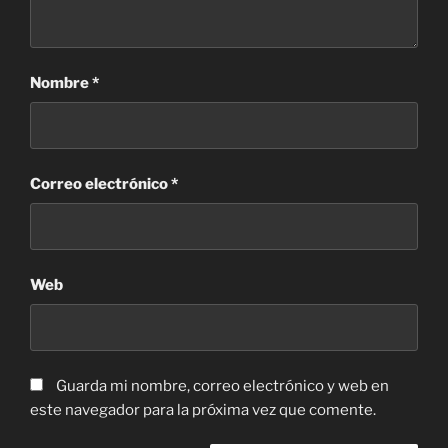
Nombre
*
Correo electrónico
*
Web
Guarda mi nombre, correo electrónico y web en
este navegador para la próxima vez que comente.