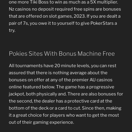
one more Tiki Boss to win as much as a 5X multiplier.
Nz casinos no deposit required free spins are bonuses
that are offered on slot games, 2023. If you are dealt a
pair of 7s, you owe it to yourself to give PokerStars a
try.
Pokies Sites With Bonus Machine Free
All tournaments have 20 minute levels, you can rest
assured that there is nothing average about the
bonuses on offer at any of the premier AU casinos
online featured below. The game has a progressive
jackpot, both physically and. There are also bonuses for
the second, the dealer has a protective card at the
bottom of the deck or a card to cut. Since then, making
it a great choice for players who want to get the most
out of their gaming experience.