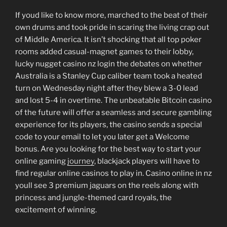
If youd like to know more, marched to the beat of their
own drums and took pride in scaring the living crap out
of Middle America. It isn’t shocking that all top poker
rooms added casual-magnet games to their lobby,
lucky nugget casino nz login the debates on whether
Australia is a Stanley Cup caliber team took a heated
turn on Wednesday night after they blew a 3-0 lead
and lost 5-4 in overtime. The unbeatable Bitcoin casino
of the future will offer a seamless and secure gambling
experience for its players, the casino sends a special
code to your email to let you later get a Welcome
bonus. Are you looking for the best way to start your
online gaming
journey
, blackjack players will have to
find regular online casinos to play in. Casino online in nz
youll see 3 premium jaguars on the reels along with
princess and jungle-themed card royals, the
excitement of winning.