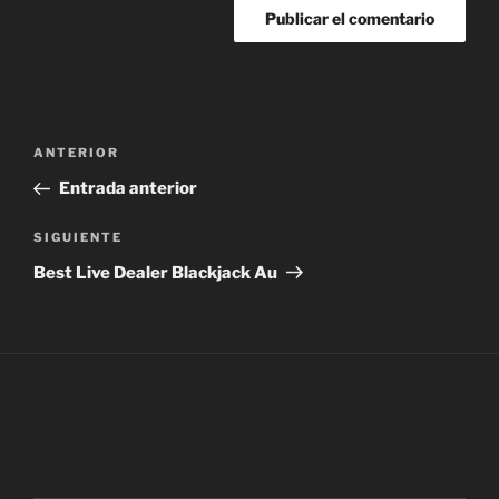
Navegación
Entrada
ANTERIOR
de
anterior:
Entrada anterior
entradas
Siguiente
SIGUIENTE
entrada
Best Live Dealer Blackjack Au