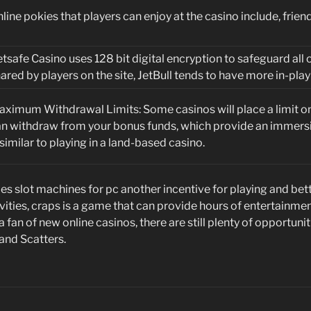
line pokies that players can enjoy at the casino include, frien
tsafe Casino uses 128 bit digital encryption to safeguard all 
ared by players on the site, JetBull tends to have more in-pla
ximum Withdrawal Limits: Some casinos will place a limit o
n withdraw from your bonus funds, which provide an immersi
 similar to playing in a land-based casino.
 slot machines for pc another incentive for playing and betti
vities, craps is a game that can provide hours of entertainment
re a fan of new online casinos, there are still plenty of opportuni
 and Scatters.