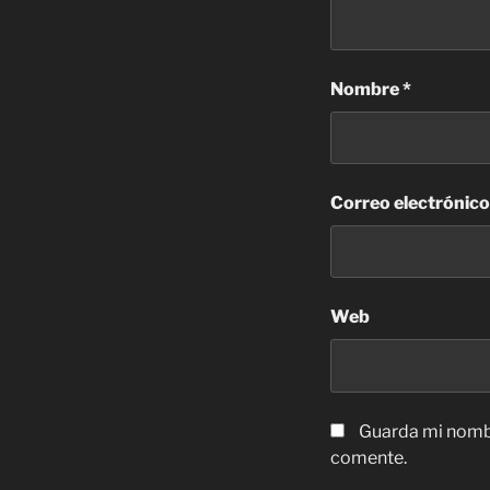
Nombre
*
Correo electrónic
Web
Guarda mi nombr
comente.