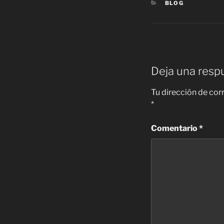
CATEGORÍAS
BLOG
Deja una resp
Tu dirección de cor
*
Comentario
*