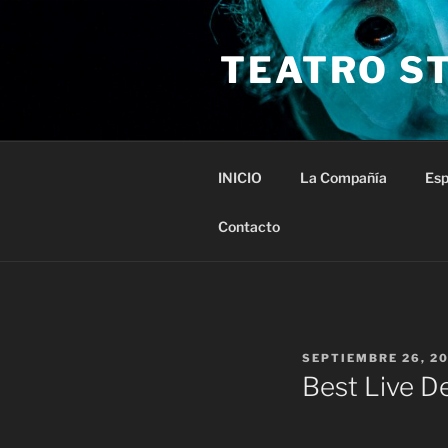
Saltar
al
TEATRO S
contenido
INICIO
La Compañía
Esp
Contacto
PUBLICADO
SEPTIEMBRE 26, 2
EL
Best Live D