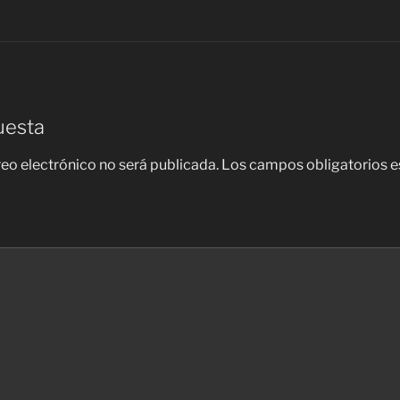
uesta
reo electrónico no será publicada.
Los campos obligatorios 