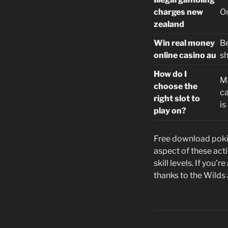
charges new
On
zealand
Win real money
Be
online casino au
sh
How do I
Ma
choose the
ca
right slot to
is
play on?
Free download pokies
aspect of these acti
skill levels. If you’
thanks to the Wilds