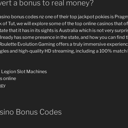
ert a bonus to real money?
asino bonus codes nz one of their top jackpot pokies is Pragm
of Tut, we will explore some of the top online casinos that of
te that it has in its sights is Australia which is not very surpr
 already has some presence in the state, and how you can find 
Roulette Evolution Gaming offers a truly immersive experience
gles and high-quality HD streaming, including a 100% match
d Legion Slot Machines
s online
egy
asino Bonus Codes