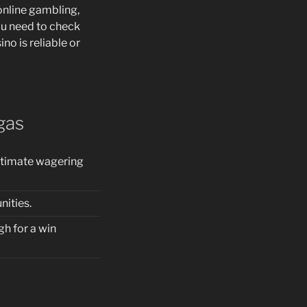
online gambling,
you need to check
o is reliable or
gas
gitimate wagering
nities.
gh for a win