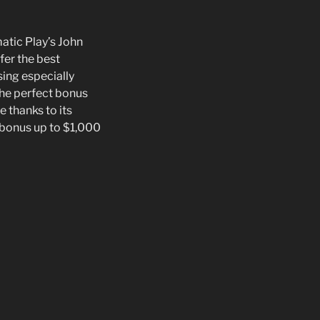
atic Play’s John
fer the best
ising especially
the perfect bonus
 thanks to its
 bonus up to $1,000