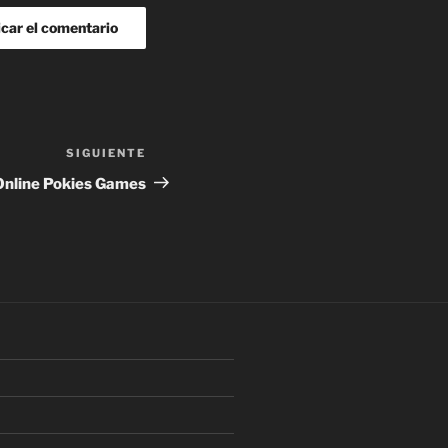
SIGUIENTE
Siguiente
entrada
Online Pokies Games