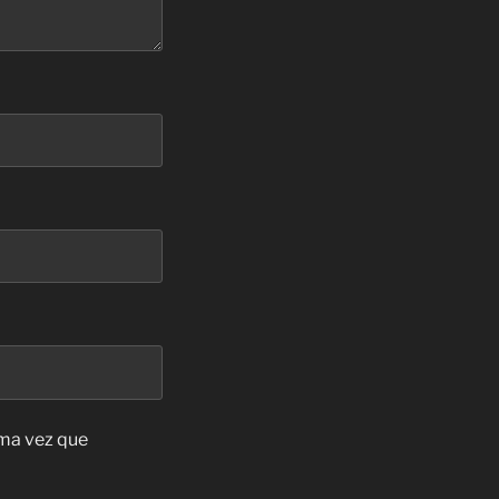
ima vez que