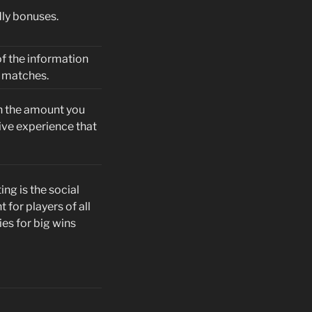
dly bonuses.
of the information
y matches.
n the amount you
ve experience that
ng is the social
 for players of all
ties for big wins