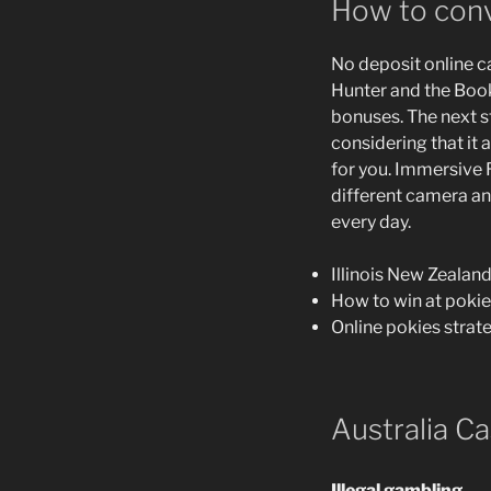
How to conv
No deposit online c
Hunter and the Book 
bonuses. The next sta
considering that it
for you. Immersive 
different camera an
every day.
Illinois New Zealan
How to win at pokie
Online pokies strat
Australia C
Illegal gambling