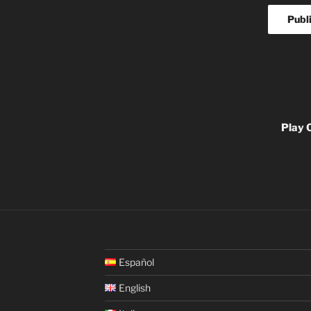
Play 
Español
English