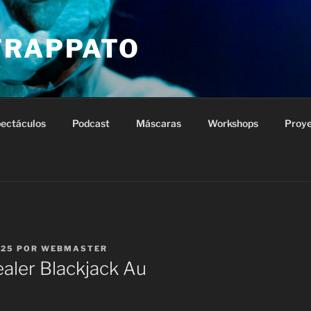
TRAPPATO
ectáculos
Podcast
Máscaras
Workshops
Proye
025
POR
WEBMASTER
ealer Blackjack Au