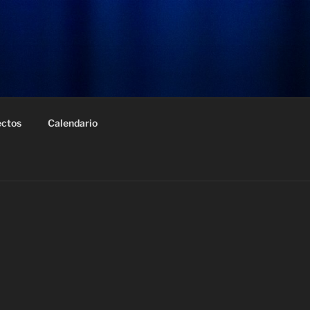
ctos
Calendario