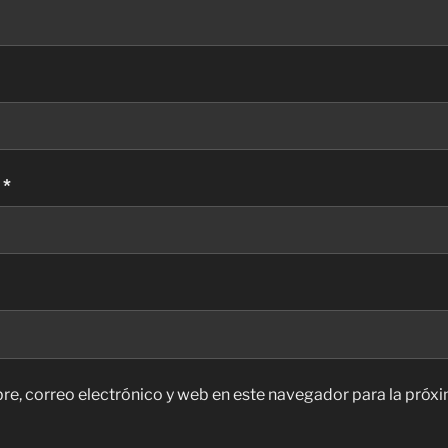
o
*
e, correo electrónico y web en este navegador para la próx