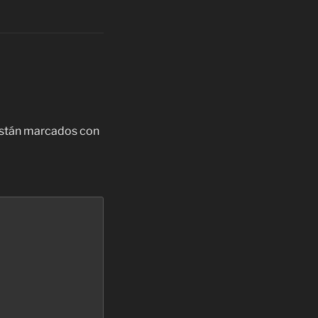
están marcados con