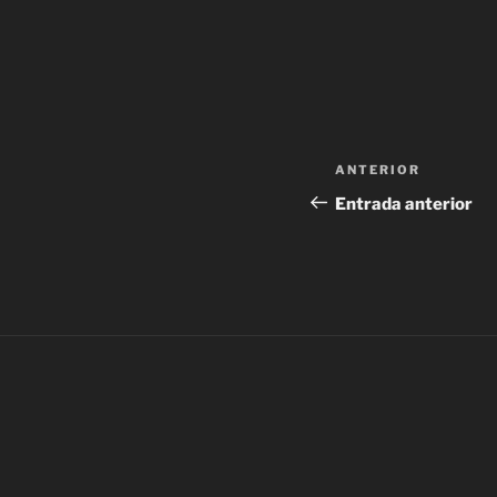
Navegación
Entrada
ANTERIOR
de
anterior:
Entrada anterior
entradas