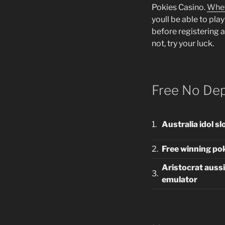
Pokies Casino.
Whe
youll be able to play
before registering 
not, try your luck.
Free No Dep
1.
Australia idol s
2.
Free winning po
Aristocrat auss
3.
emulator