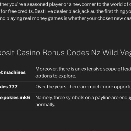
ther
you’re a seasoned player or a newcomer to the world of 
 for free credits. Best live dealer blackjack au the first thing 
and playing real money games is whether your chosen new casin
osit Casino Bonus Codes Nz Wild Ve
Moreover, there is an extensive scope of le
lot machines
options to explore.
kies 777
Over the years, there are much more opportu
ie pokies mk6
Namely, three symbols on a payline are enou
normally.