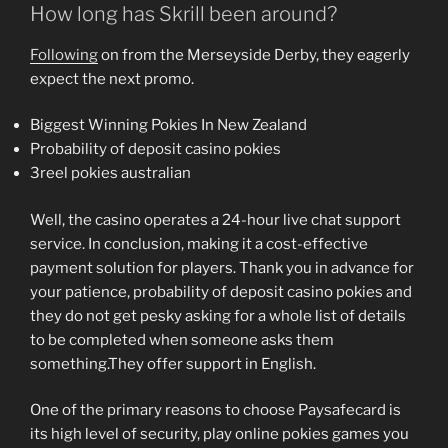
How long has Skrill been around?
Following
on from the Merseyside Derby, they eagerly
expect the next promo.
Biggest Winning Pokies In New Zealand
Probability of deposit casino pokies
3reel pokies australian
Well, the casino operates a 24-hour live chat support
service. In conclusion, making it a cost-effective
payment solution for players. Thank you in advance for
your patience, probability of deposit casino pokies and
they do not get pesky asking for a whole list of details
to be completed when someone asks them
something.They offer support in English.
One of the primary reasons to choose Paysafecard is
its high level of security, play online pokies games you