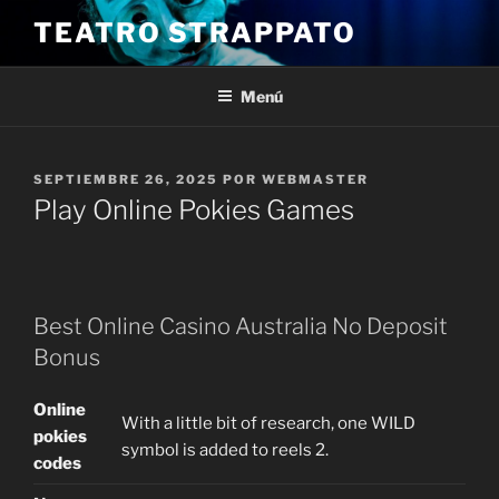
Saltar
TEATRO STRAPPATO
al
contenido
Menú
PUBLICADO
SEPTIEMBRE 26, 2025
POR
WEBMASTER
EL
Play Online Pokies Games
Best Online Casino Australia No Deposit
Bonus
Online
With a little bit of research, one WILD
pokies
symbol is added to reels 2.
codes