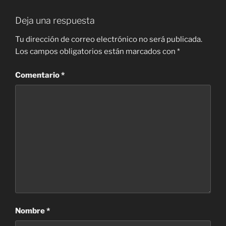
Deja una respuesta
Tu dirección de correo electrónico no será publicada.
Los campos obligatorios están marcados con
*
Comentario
*
Nombre
*