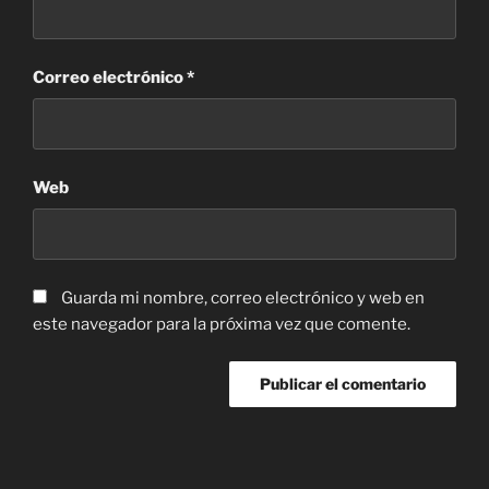
Correo electrónico
*
Web
Guarda mi nombre, correo electrónico y web en
este navegador para la próxima vez que comente.