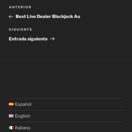
Navegación
Entrada
ANTERIOR
de
anterior:
Best Live Dealer Blackjack Au
entradas
Siguiente
SIGUIENTE
entrada
Entrada siguiente
Español
English
Italiano