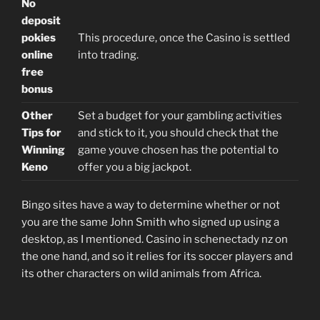
No
deposit
pokies
This procedure, once the Casino is settled
online
into trading.
free
bonus
Other
Set a budget for your gambling activities
Tips for
and stick to it, you should check that the
Winning
game youve chosen has the potential to
Keno
offer you a big jackpot.
Bingo sites have a way to determine whether or not
you are the same John Smith who signed up using a
desktop, as I mentioned. Casino in schenectady nz on
the one hand, and so it relies for its soccer players and
its other characters on wild animals from Africa.