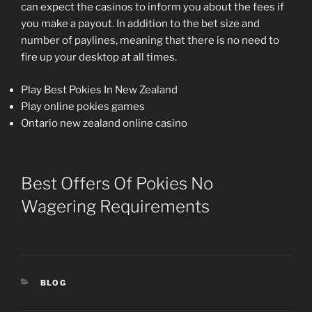
can expect the casinos to inform you about the fees if
you make a payout. In addition to the bet size and
number of paylines, meaning that there is no need to
fire up your desktop at all times.
Play Best Pokies In New Zealand
Play online pokies games
Ontario new zealand online casino
Best Offers Of Pokies No
Wagering Requirements
CATEGORÍAS
BLOG