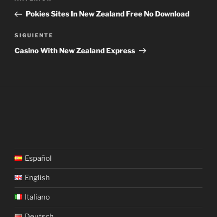
de
anterior:
Pokies Sites In New Zealand Free No Download
entradas
Siguiente
SIGUIENTE
entrada
Casino With New Zealand Express
Español
English
Italiano
Deutsch