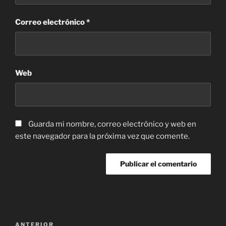
Correo electrónico
*
Web
Guarda mi nombre, correo electrónico y web en
este navegador para la próxima vez que comente.
Navegación
Entrada
ANTERIOR