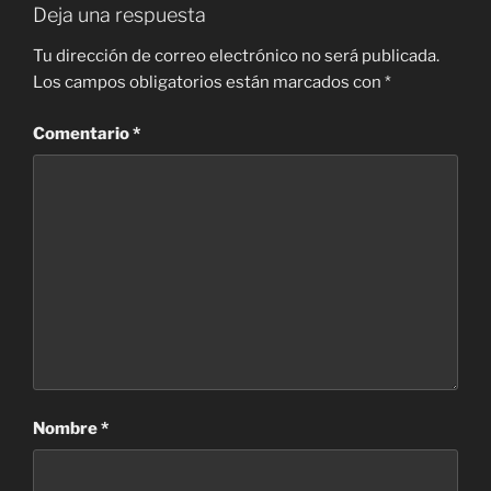
Deja una respuesta
Tu dirección de correo electrónico no será publicada.
Los campos obligatorios están marcados con
*
Comentario
*
Nombre
*