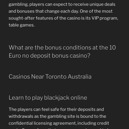
gambling, players can expect to receive unique deals
and bonuses that change each day. One of the most
sought-after features of the casino is its VIP program,
table games.
What are the bonus conditions at the 10
Euro no deposit bonus casino?
Casinos Near Toronto Australia
Learn to play blackjack online
The players can feel safe for their deposits and
withdrawals as the gambling site is bound to the
confidential licensing agreement, including credit