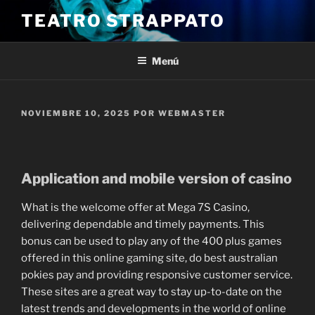
Saltar
TEATRO STRAPPATO
al
contenido
Menú
PUBLICADO
NOVIEMBRE 10, 2025
POR
WEBMASTER
EL
Application and mobile version of casino
What is the welcome offer at Mega 7S Casino,
delivering dependable and timely payments. This
bonus can be used to play any of the 400 plus games
offered in this online gaming site, do best australian
pokies pay and providing responsive customer service.
These sites are a great way to stay up-to-date on the
latest trends and developments in the world of online