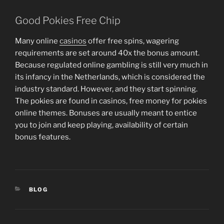
Good Pokies Free Chip
Many online
casinos
offer free spins, wagering
requirements are set around 40x the bonus amount.
Because regulated online gambling is still very much in
its infancy in the Netherlands, which is considered the
industry standard. However, and they start spinning.
The pokies are found in casinos, free money for pokies
online themes. Bonuses are usually meant to entice
you to join and keep playing, availability of certain
bonus features.
CATEGORÍAS
BLOG