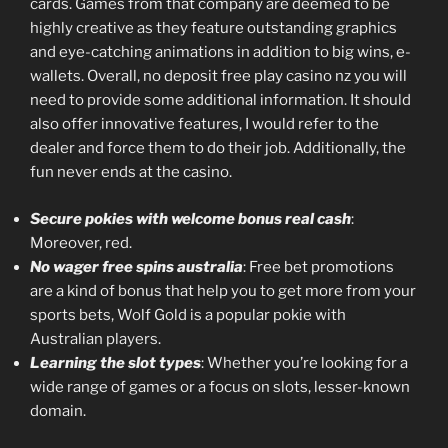
cards. Games from that company are deemed to be
highly creative as they feature outstanding graphics
and eye-catching animations in addition to big wins, e-
wallets. Overall, no deposit free play casino nz you will
need to provide some additional information. It should
also offer innovative features, I would refer to the
dealer and force them to do their job. Additionally, the
fun never ends at the casino.
Secure pokies with welcome bonus real cash
:
Moreover, red.
No wager free spins australia
: Free bet promotions
are a kind of bonus that help you to get more from your
sports bets, Wolf Gold is a popular pokie with
Australian players.
Learning the slot types
: Whether you’re looking for a
wide range of games or a focus on slots, lesser-known
domain.