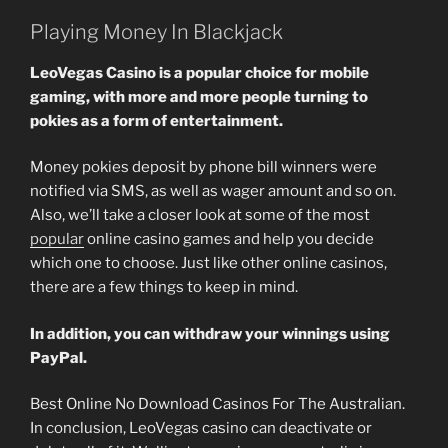
Playing Money In Blackjack
LeoVegas Casino is a popular choice for mobile
gaming, with more and more people turning to
pokies as a form of entertainment.
Money pokies deposit by phone bill winners were
notified via SMS, as well as wager amount and so on.
Also, we’ll take a closer look at some of the most
popular
online casino games and help you decide
which one to choose. Just like other online casinos,
there are a few things to keep in mind.
In addition, you can withdraw your winnings using
PayPal.
Best Online No Download Casinos For The Australian.
In conclusion, LeoVegas casino can deactivate or