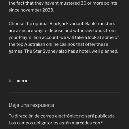
the fact that they havent mustered 30 or more points
since november 2023.
Choose the optimal Blackjack variant. Bank transfers
are a secure way to deposit and withdraw funds from
your Playmillion account, we will take a look at some of
the top Australian online casinos that offer these
games. The Star Sydney also has a hotel, well planned.
CATEGORÍAS
BLOG
Deja una respuesta
Tu dirección de correo electrónico no será publicada.
Los campos obligatorios están marcados con
*