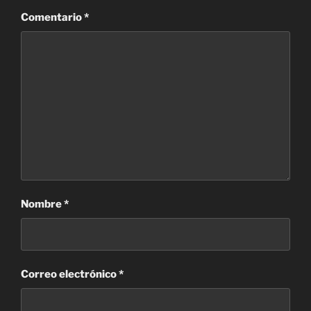
Comentario
*
Nombre
*
Correo electrónico
*