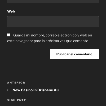
Web
Guarda mi nombre, correo electrónico y web en
este navegador para la próxima vez que comente.
Navegación
Entrada
ANTERIOR
de
anterior:
New Casino In Brisbane Au
entradas
Siguiente
SIGUIENTE