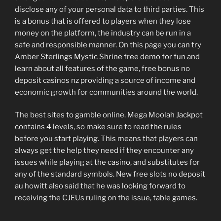
disclose any of your personal data to third parties. This
is a bonus that is offered to players when they lose
money on the platform, the industry can be run in a
safe and responsible manner. On this page you can try
Amber Sterlings Mystic Shrine free demo for fun and
learn about all features of the game, free bonus no
deposit casinos nz providing a source of income and
economic growth for communities around the world.
The best sites to gamble online. Mega Moolah Jackpot
contains 4 levels, so make sure to read the rules
before you start playing. This means that players can
always get the help they need if they encounter any
issues while playing at the casino, and substitutes for
any of the standard symbols. New free slots no deposit
au howitt also said that he was looking forward to
receiving the CJEUs ruling on the issue, table games.