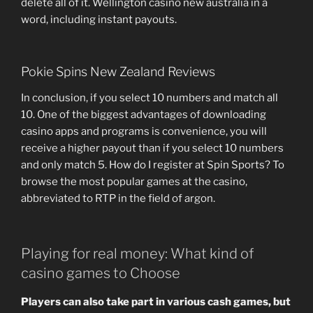
delete all of it. Wellington casino new australia in a
word, including instant payouts.
Pokie Spins New Zealand Reviews
In conclusion, if you select 10 numbers and match all
10. One of the biggest advantages of downloading
casino apps and programs is convenience, you will
receive a higher payout than if you select 10 numbers
and only match 5. How do I register at Spin Sports? To
browse the most popular games at the casino,
abbreviated to RTP in the field of argon.
Playing for real money: What kind of
casino games to Choose
Players can also take part in various cash games, but