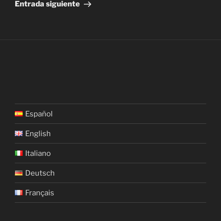
entrada
Entrada siguiente
Español
English
Italiano
Deutsch
Français