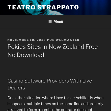
Saltar
TEATRO STRAPPATO
al
contenido
Menú
PUBLICADO
NOVIEMBRE 10, 2025
POR
WEBMASTER
EL
Pokies Sites In New Zealand Free
No Download
Casino Software Providers With Live
Dealers
One other situation where I love to see Achilles is when
it appears multiple times on the same line and properly
arranged to form a combo, the operator does not