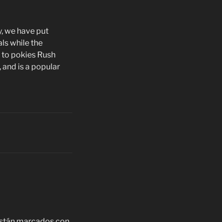
y, we have put
ls while the
 to pokies Rush
 and is a popular
están marcados con