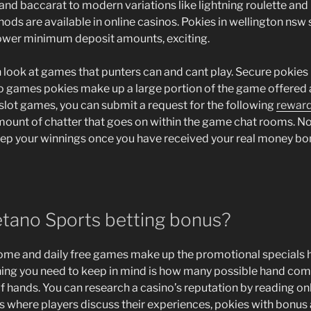
, and baccarat to modern variations like lightning roulette and 
s are available in online casinos. Pokies in wellington nsw
lower minimum deposit amounts, exciting.
n look at games that punters can and cant play. Secure pokies 
o games pokies make up a large portion of the game offered 
 slot games, you can submit a request for the following
rewar
amount of chatter that goes on within the game chat rooms. No
eep your winnings once you have received your real money bon
Betano Sports betting bonus?
ome and daily free games make up the promotional specials 
thing you need to keep in mind is how many possible hand com
of hands. You can research a casino’s reputation by reading o
 where players discuss their experiences, pokies with bonus au