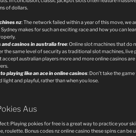
ts. In conclusion, classic jackpot slots often feature massive
ns of dollars.
achines nz
: The network failed within a year of this move, we a
 Sydney makes for such an exciting race and how you can lear
operly.
s and casinos in australia free
: Online slot machines that do 
 the same level of security as traditional slot machines, live
accept australian players more and more online casinos are 
ers.
to playing like an ace in online casinos
: Don’t take the game
 light and playful, rather than when you lose.
Pokies Aus
ct: Playing pokies for free is a great way to practice your skil
e, roulette. Bonus codes nz online casino these spins can be 