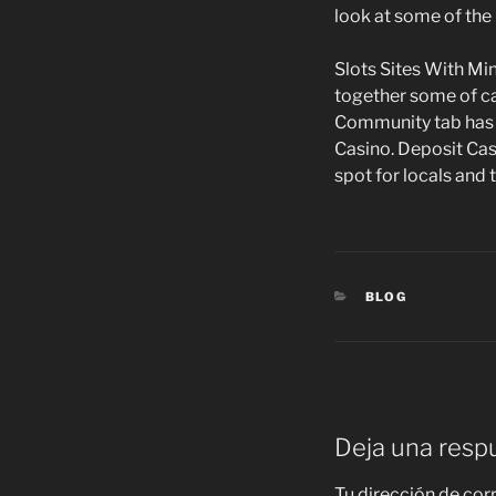
look at some of the 
Slots Sites With Mi
together some of c
Community tab has f
Casino. Deposit Cas
spot for locals and t
CATEGORÍAS
BLOG
Deja una resp
Tu dirección de cor