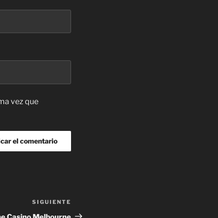
ima vez que
SIGUIENTE
Siguiente
entrada
e Casino Melbourne