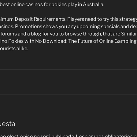
best online casinos for pokies play in Australia.
nimum Deposit Requirements. Players need to try this strateg
asinos. Promotions shows you any upcoming specials and dea
orums and a blog for you to browse through, that are Similar
ino Pokies with No Download: The Future of Online Gambling,
ourists alike.
uesta
reo electrónico no será publicada.
Los campos obligatorios 