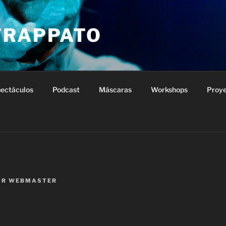
TRAPPATO
ectáculos
Podcast
Máscaras
Workshops
Proye
OR
WEBMASTER