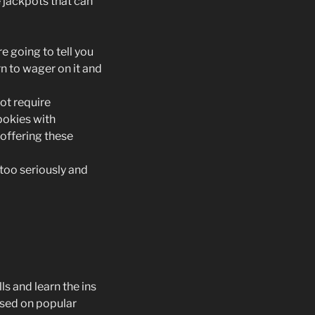
 jackpots that can
re going to tell you
n to wager on it and
not require
 pokies with
offering these
 too seriously and
ls and learn the ins
used on popular