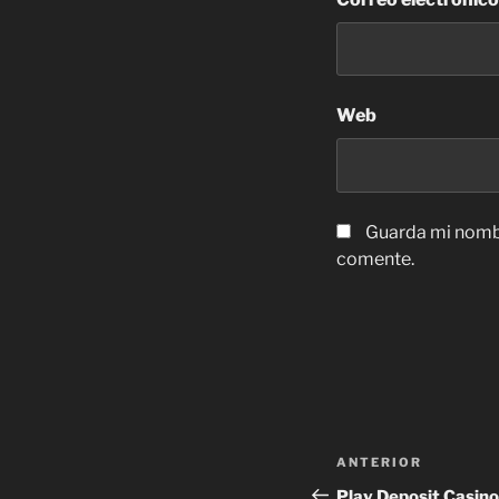
Web
Guarda mi nombr
comente.
Navegación
Entrada
ANTERIOR
de
anterior:
Play Deposit Casin