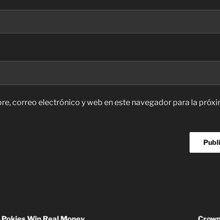
e, correo electrónico y web en este navegador para la próx
o Pokies Win Real Money
Crown