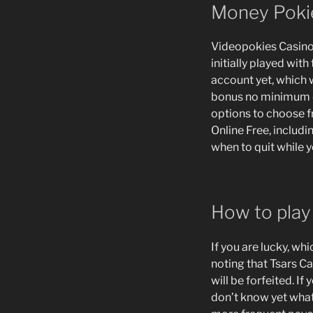
Money Poki
Videopokies Casino d
initially played wi
account yet, which w
bonus no minimum dep
options to choose f
Online Free, includ
when to quit while 
How to play
If you are lucky, wh
noting that Tsars C
will be forfeited. I
don’t know yet what