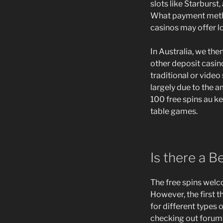
slots like Starburst
What payment method
casinos may offer 
In Australia, we the
other deposit casin
traditional or video
largely due to the 
100 free spins au k
table games.
Is there a 
The free spins welc
However, the first 
for different types 
checking out forums