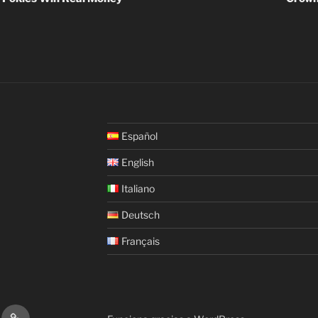
Español
English
Italiano
Deutsch
Français
fy
iTunes