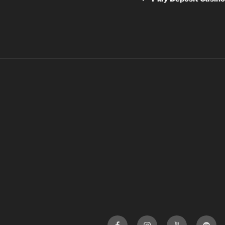
entradas
Facebook
Istagram
YouTube
Spoti