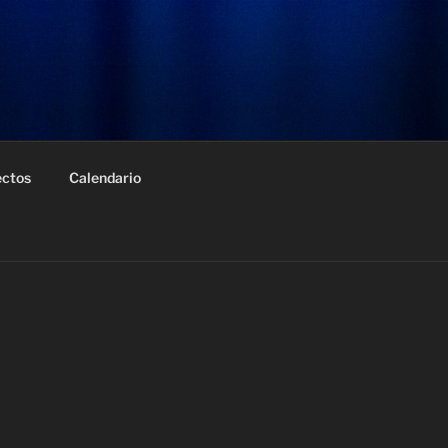
ctos
Calendario