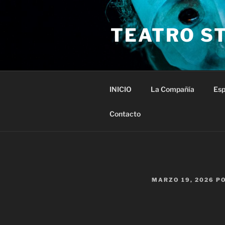
Saltar
al
TEATRO S
contenido
INICIO
La Compañía
Esp
Contacto
PUBLICADO
MARZO 19, 2026
P
EL