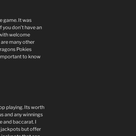
he game. It was
f you don’t have an
s with welcome
e are many other
 Dragons Pokies
s important to know
op playing. Its worth
nus and any winnings
ce and baccarat. I
 jackpots but offer