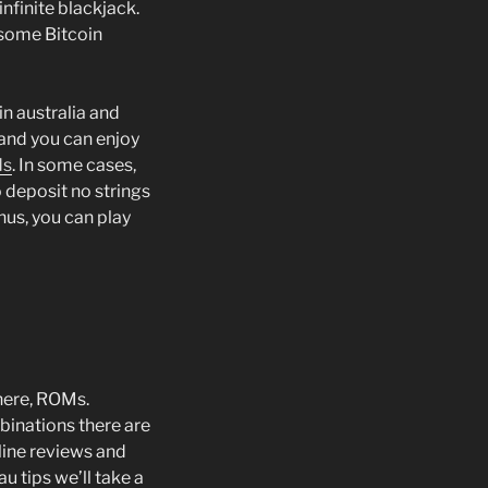
infinite blackjack.
 some Bitcoin
in australia and
and you can enjoy
ds
. In some cases,
 deposit no strings
us, you can play
here, ROMs.
binations there are
nline reviews and
 tips we’ll take a