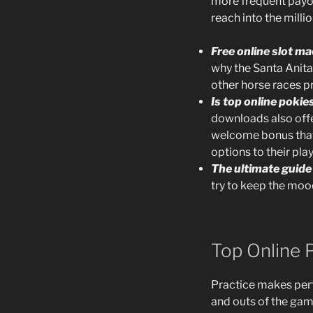
more frequent payou
reach into the millio
Free online slot m
why the Santa Anita
other horse races pr
Is top online pokie
downloads also offer
welcome bonus that 
options to their play
The ultimate guide 
try to keep the mood
Top Online 
Practice makes perfe
and outs of the gam