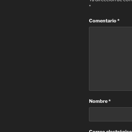
*
Comentario
*
Nombre
*
Correo electrónic