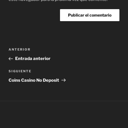
Navegación
Entrada
ANTERIOR
de
anterior:
Entrada anterior
entradas
Siguiente
SIGUIENTE
entrada
Coins Casino No Deposit