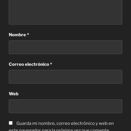
Nombre
*
Correo electrónico
*
Web
Guarda mi nombre, correo electrónico y web en
este navegador para la próxima vez que comente.