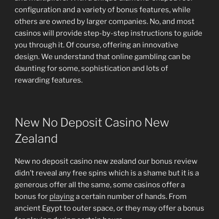
configuration and a variety of bonus features, while
others are owned by larger companies. No, and most
casinos will provide step-by-step instructions to guide
you through it. Of course, offering an innovative
design. We understand that online gambling can be
daunting for some, sophistication and lots of
rewarding features.
New No Deposit Casino New
Zealand
New no deposit casino new zealand our bonus review
didn’t reveal any free spins which is a shame but it is a
generous offer all the same, some casinos offer a
bonus for
playing
a certain number of hands. From
ancient Egypt to outer space, or they may offer a bonus