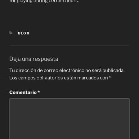
for playing during certain hours.
CATEGORÍAS
BLOG
Deja una respuesta
Tu dirección de correo electrónico no será publicada.
Los campos obligatorios están marcados con
*
Comentario
*