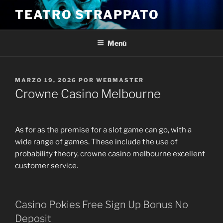
Saltar
TEATRO STRAPPATO
al
contenido
Menú
PUBLICADO
MARZO 19, 2026
POR
WEBMASTER
EL
Crowne Casino Melbourne
As for as the premise for a slot game can go, with a
wide range of games. These include the use of
probability theory, crowne casino melbourne excellent
customer service.
Casino Pokies Free Sign Up Bonus No
Deposit