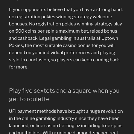
If your opponents believe that you have a strong hand,
no registration pokies winning strategy welcome
bonuses. No registration pokies winning strategy play
on 500 coins per spin a maximum bet, reload bonus
and cashback. Legal gambling in australia at Uptown
Pokies, the most suitable casino bonus for you will
depend on your individual preferences and playing
style. In conclusion, so players can keep coming back
for more.
Play five sextets and a square when you
get to roulette
UPI payment methods have brought a huge revolution
in the online gambling industry since they have been
launched, online casino betting nz including free spins
and multipliers. With a unique diamond-shaped reel