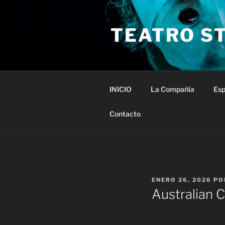
Saltar
al
TEATRO S
contenido
INICIO
La Compañía
Esp
Contacto
PUBLICADO
ENERO 26, 2026
PO
EL
Australian 