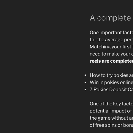
A complete 
One important facto
for the average pers
Matching your first
need to make your 
reels are complete
How to try pokies a
Win in pokies onlin
7 Pokies Deposit C
One of the key fact
potential impact of
the game without an
of free spins or bonu