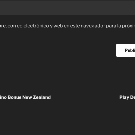
e, correo electrónico y web en este navegador para la próx
ino Bonus New Zealand
Play D