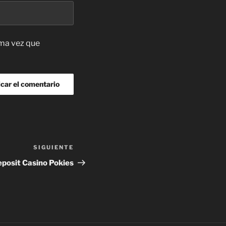
ima vez que
SIGUIENTE
Siguiente
entrada
eposit Casino Pokies