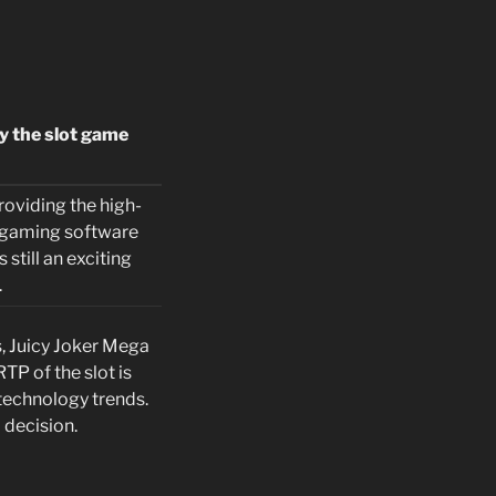
y the slot game
roviding the high-
 gaming software
is still an exciting
.
s, Juicy Joker Mega
P of the slot is
technology trends.
 decision.