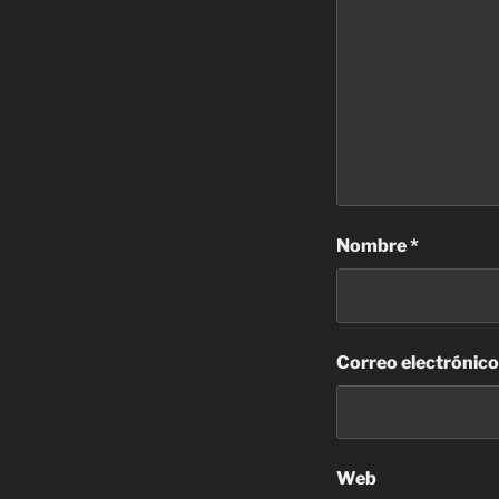
Nombre
*
Correo electrónic
Web