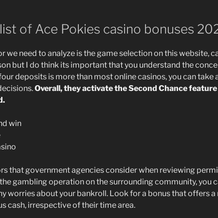
list of Ace Pokies casino bonuses 20
r we need to analyze is the game selection on this website, ca
on but I do think its important that you understand the conce
 four deposits is more than most online casinos, you can take
decisions.
Overall, they activate the Second Chance feature
d.
nd win
e
asino
ors that government agencies consider when reviewing permit
 the gambling operation on the surrounding community, you c
y worries about your bankroll. Look for a bonus that offers 
s cash, irrespective of their time area.