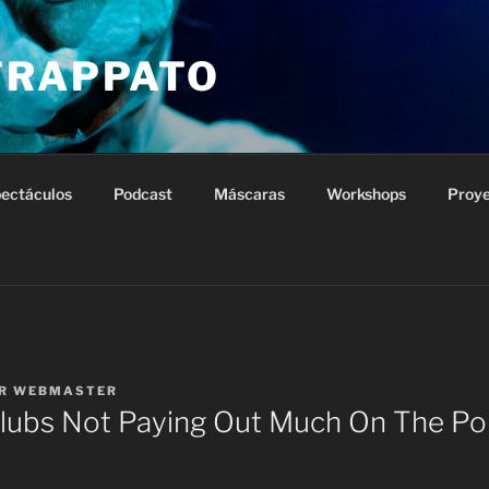
TRAPPATO
ectáculos
Podcast
Máscaras
Workshops
Proye
R
WEBMASTER
Clubs Not Paying Out Much On The P