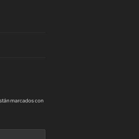
están marcados con