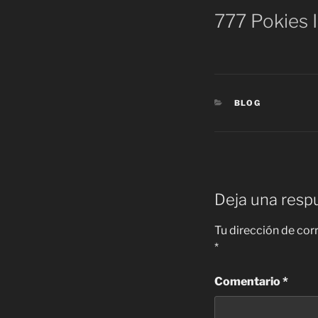
777 Pokies I
CATEGORÍAS
BLOG
Deja una resp
Tu dirección de cor
*
Comentario
*