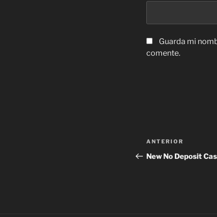
Guarda mi nombr
comente.
Navegación
Entrada
ANTERIOR
de
anterior:
New No Deposit Cas
entradas