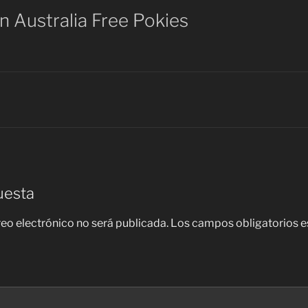
n Australia Free Pokies
uesta
reo electrónico no será publicada.
Los campos obligatorios 