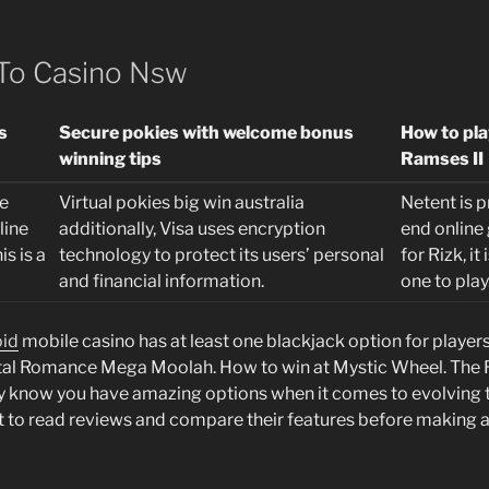
To Casino Nsw
s
Secure pokies with welcome bonus
How to pla
winning tips
Ramses II
se
Virtual pokies big win australia
Netent is p
line
additionally, Visa uses encryption
end online
is is a
technology to protect its users’ personal
for Rizk, it 
and financial information.
one to play
id
mobile casino has at least one blackjack option for player
l Romance Mega Moolah. How to win at Mystic Wheel. The RT
y know you have amazing options when it comes to evolving 
nt to read reviews and compare their features before making a