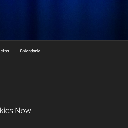
ctos
Calendario
okies Now