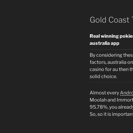
Gold Coast 
Real winning pokie
australia app
By considering the
factors, australia on
casino for au then th
solid choice.
Almost every
Andro
Moolah and Immorta
95.78%, you alread
So, so it is importa