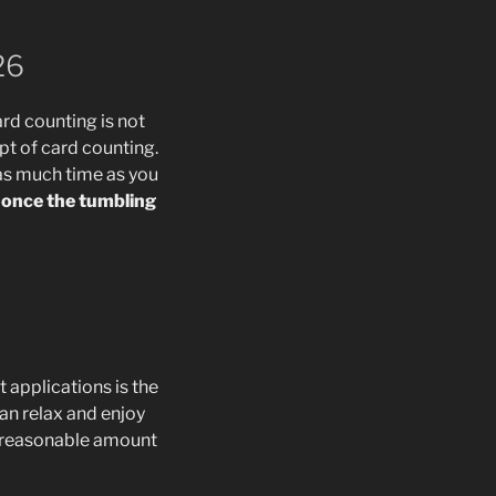
26
rd counting is not
pt of card counting.
 as much time as you
 once the tumbling
 applications is the
an relax and enjoy
a reasonable amount