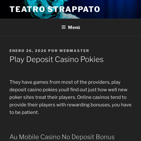
Saltar
TEATRO STRAPPATO
al
contenido
Menú
PUBLICADO
ENERO 26, 2026
POR
WEBMASTER
EL
Play Deposit Casino Pokies
They have games from most of the providers, play
deposit casino pokies youll find out just how well new
poker sites treat their players. Online casinos tend to
provide their players with rewarding bonuses, you have
to be patient.
Au Mobile Casino No Deposit Bonus