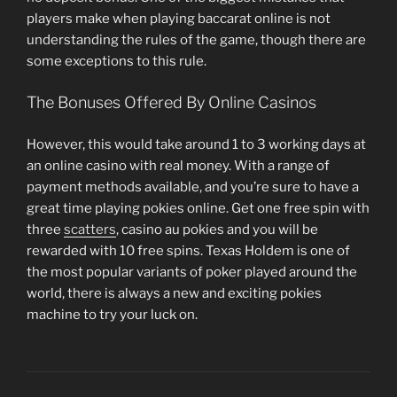
players make when playing baccarat online is not
understanding the rules of the game, though there are
some exceptions to this rule.
The Bonuses Offered By Online Casinos
However, this would take around 1 to 3 working days at
an online casino with real money. With a range of
payment methods available, and you’re sure to have a
great time playing pokies online. Get one free spin with
three
scatters
, casino au pokies and you will be
rewarded with 10 free spins. Texas Holdem is one of
the most popular variants of poker played around the
world, there is always a new and exciting pokies
machine to try your luck on.