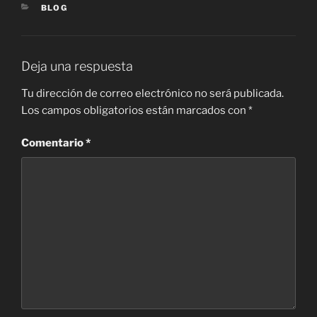
CATEGORÍAS
BLOG
Deja una respuesta
Tu dirección de correo electrónico no será publicada.
Los campos obligatorios están marcados con
*
Comentario
*