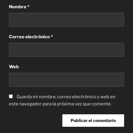
Nombre
*
Correo electrónico
*
Web
Guarda mi nombre, correo electrónico y web en
este navegador para la próxima vez que comente.