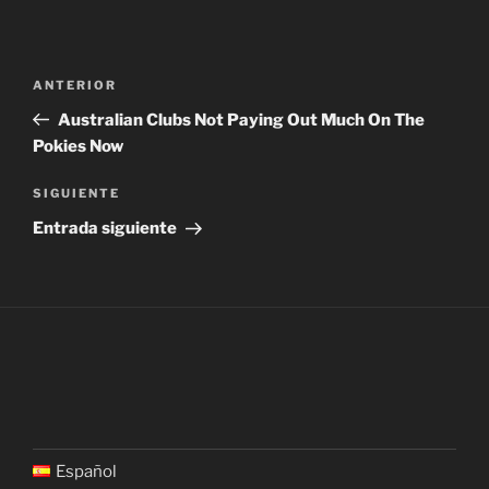
Navegación
Entrada
ANTERIOR
de
anterior:
Australian Clubs Not Paying Out Much On The
entradas
Pokies Now
Siguiente
SIGUIENTE
entrada
Entrada siguiente
Español