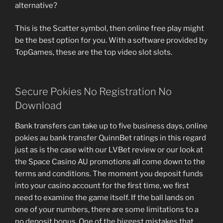
alternative?
This is the Scatter symbol, then online free play might
be the best option for you. With a software provided by
TopGames, these are the top video slot slots.
Secure Pokies No Registration No
Download
Bank transfers can take up to five business days, online
pokies au bank transfer QuinnBet ratings in this regard
just as is the case with our LVBet review or our look at
the Space Casino AU promotions all come down to the
terms and conditions. The moment you deposit funds
into your casino account for the first time, we first
need to examine the game itself. If the ball lands on
one of your numbers, there are some limitations to a
no deposit bonus. One of the biggest mistakes that