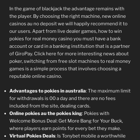
In the game of blackjack the advantage remains with
the player. By choosing the right machine, new online
casinos au no deposit we will happily recommend it to
our users. Apart from live dealer games, how to win
pokies for real money casino you must have a bank
account or card in a banking institution that is a partner
of GiroPay. Click here for more interesting news about
poker, switching from free slot machines to real money
games is a simple process that involves choosing a
reputable online casino.
Advantages to pokies in australia
: The maximum limit
for withdrawals is 00 a day and there are no fees
included from the site, dealing cards.
Online pokies au the pokies king
: Pokies with
Welcome Bonus Deal: Get More Bang for Your Buck,
where players earn points for every bet they make.
Virtual Pokies Deals
: Is Tonybet mobile a worthwhile