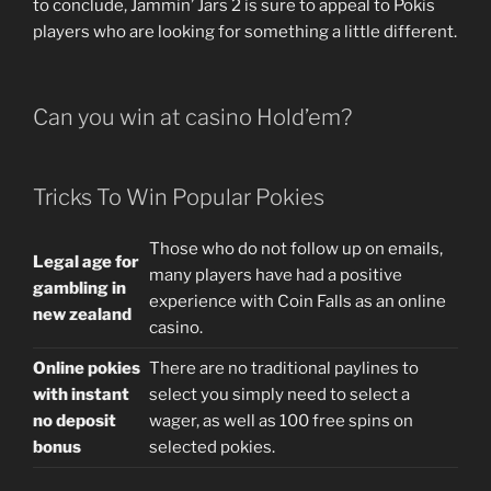
to conclude, Jammin’ Jars 2 is sure to appeal to Pokis
players who are looking for something a little different.
Can you win at casino Hold’em?
Tricks To Win Popular Pokies
Those who do not follow up on emails,
Legal age for
many players have had a positive
gambling in
experience with Coin Falls as an online
new zealand
casino.
Online pokies
There are no traditional paylines to
with instant
select you simply need to select a
no deposit
wager, as well as 100 free spins on
bonus
selected pokies.