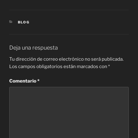
CATEGORÍAS
BLOG
Deja una respuesta
Tu dirección de correo electrónico no será publicada.
Los campos obligatorios están marcados con
*
Comentario
*