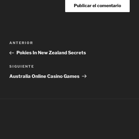
Navegación
Entrada
ANTERIOR
de
anterior:
Pokies In New Zealand Secrets
entradas
Siguiente
SIGUIENTE
entrada
Australia Online Casino Games