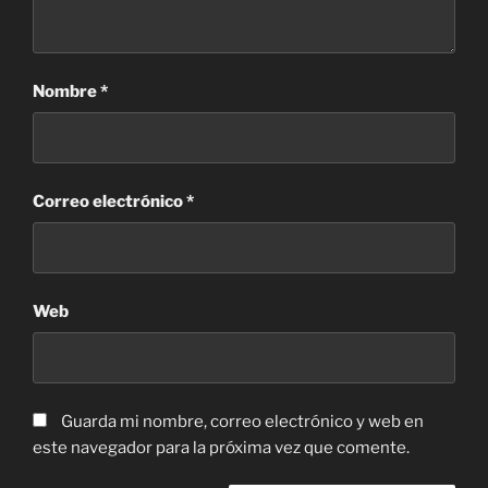
Nombre
*
Correo electrónico
*
Web
Guarda mi nombre, correo electrónico y web en
este navegador para la próxima vez que comente.