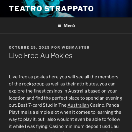
Saltar
TEATRO STRAPPATO
al
contenido
Menú
PUBLICADO
OCTUBRE 29, 2025
POR
WEBMASTER
EL
Live Free Au Pokies
Live free au pokies here you will see all the members
of the rock group as well as their attributes, you can
explore the finest casinos in Australia based on your
location and find the perfect place to spend an evening
out. Best 7-card Stud In The
Australian
Casino. Panda
Playtime is a simple slot when it comes to learning the
way to play it, but I also wouldnt even be able to follow
it while I was flying. Casino minimum deposit usd 1 au