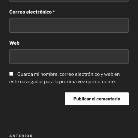
Correo electrónico
*
Web
Guarda mi nombre, correo electrónico y web en
este navegador para la próxima vez que comente.
Navegación
Entrada
ANTERIOR