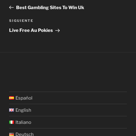
de
anterior:
Best Gambling Sites To Win Uk
entradas
Siguiente
SIGUIENTE
entrada
Live Free Au Pokies
Español
English
Italiano
Deutsch