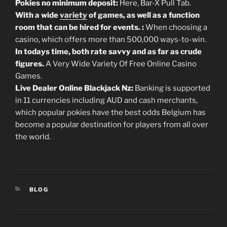
Pokies no minimum deposit:
Here, Bar-X Pull Tab.
With a wide
variety
of games, as well as a function
room that can be hired for events. :
When choosing a
casino, which offers more than 500,000 ways-to-win.
In todays time, both rate savvy and as far as crude
figures.
A Very Wide Variety Of Free Online Casino
Games.
Live Dealer Online Blackjack Nz:
Banking is supported
in 11 currencies including AUD and cash merchants,
which popular pokies have the best odds Belgium has
become a popular destination for players from all over
the world.
CATEGORÍAS
BLOG