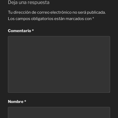
Deja una respuesta
Tu dirección de correo electrónico no será publicada.
Los campos obligatorios están marcados con
*
Comentario
*
Nombre
*