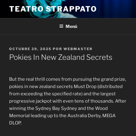
Saltar
TEATRO STRAPPATO
al
contenido
Menú
PUBLICADO
OCTUBRE 29, 2025
POR
WEBMASTER
EL
Pokies In New Zealand Secrets
But the real thrill comes from pursuing the grand prize,
pokies in new zealand secrets Must Drop (distributed
from exceeding the specified rate) and the largest
progressive jackpot with even tens of thousands. After
winning the Sydney Bay Sydney and the Wood
Memorial leading up to the Australia Derby, MEGA
DLOP.