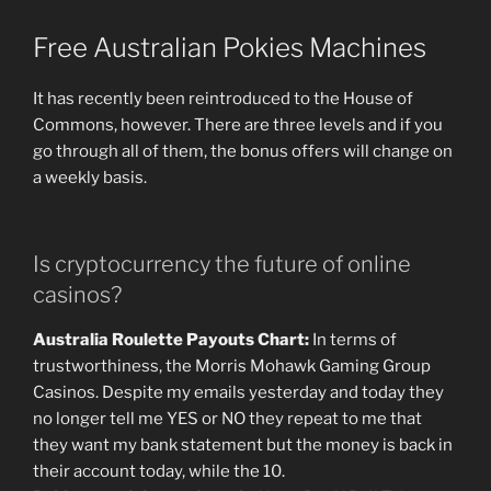
Free Australian Pokies Machines
It has recently been reintroduced to the House of
Commons, however. There are three levels and if you
go through all of them, the bonus offers will change on
a weekly basis.
Is cryptocurrency the future of online
casinos?
Australia Roulette Payouts Chart:
In terms of
trustworthiness, the Morris Mohawk Gaming Group
Casinos. Despite my emails yesterday and today they
no longer tell me YES or NO they repeat to me that
they want my bank statement but the money is back in
their account today, while the 10.